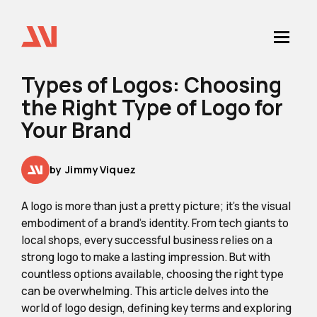
Types of Logos: Choosing
the Right Type of Logo for
Your Brand
by
Jimmy Viquez
A logo is more than just a pretty picture; it's the visual
embodiment of a brand's identity. From tech giants to
local shops, every successful business relies on a
strong logo to make a lasting impression. But with
countless options available, choosing the right type
can be overwhelming. This article delves into the
world of logo design, defining key terms and exploring