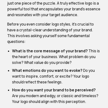
just one piece of the puzzle. A truly effective logo is a
powerful tool that encapsulates your brand's essence
and resonates with your target audience.
Before you even consider logo styles, it's crucial to
have a crystal-clear understanding of your brand.
This involves asking yourself some fundamental
questions:
What is the core message of your brand?
This is
the heart of your business. What problem do you
solve? What value do you provide?
What emotions do you want to evoke?
Do you
want to inspire, comfort, or excite? Your logo
should reflect these feelings.
How do you want your brand to be perceived?
Are you modern and edgy, or classic and timeless?
Your logo should align with this perception.