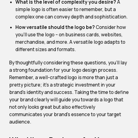
What is the level of complexity you desire?
A
simple logo is often easier to remember, but a
complex one can convey depth and sophistication.
How versatile should the logo be?
Consider how
you'll use the logo – on business cards, websites,
merchandise, and more. A versatile logo adapts to
different sizes and formats.
By thoughtfully considering these questions, you'll lay
a strong foundation for your logo design process.
Remember, a well-crafted logo is more than just a
pretty picture; it's a strategic investment in your
brand's identity and success. Taking the time to define
your brand clearly will guide you towards a logo that
not only looks great but also effectively
communicates your brand's essence to your target
audience.