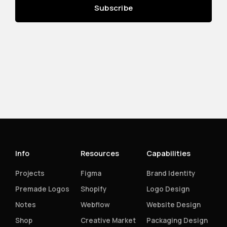
Info
Resources
Capabilities
Projects
Figma
Brand Identity
Premade Logos
Shopify
Logo Design
Notes
Webflow
Website Design
Shop
Creative Market
Packaging Design