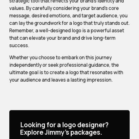
strategic tool that reflects your brand's identity and
values. By carefully considering your brand's core
message, desired emotions, and target audience, you
can lay the groundwork for a logo that truly stands out.
Remember, a well-designed logo is a powerful asset
that can elevate your brand and drive long-term
success.
Whether you choose to embark on this journey
independently or seek professional guidance, the
ultimate goal is to create a logo that resonates with
your audience and leaves a lasting impression.
Looking for a logo designer?
Explore Jimmy's packages.