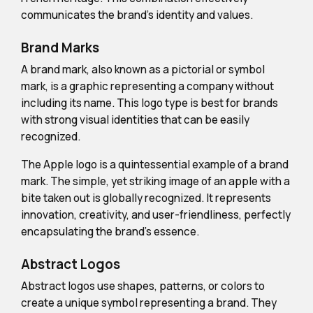
communicates the brand's identity and values.
Brand Marks
A brand mark, also known as a pictorial or symbol
mark, is a graphic representing a company without
including its name. This logo type is best for brands
with strong visual identities that can be easily
recognized.
The Apple logo is a quintessential example of a brand
mark. The simple, yet striking image of an apple with a
bite taken out is globally recognized. It represents
innovation, creativity, and user-friendliness, perfectly
encapsulating the brand's essence.
Abstract Logos
Abstract logos use shapes, patterns, or colors to
create a unique symbol representing a brand. They