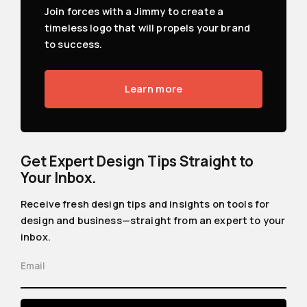
Join forces with a Jimmy to create a
timeless logo that will propels your brand
to success.
Learn more
Get Expert Design Tips Straight to
Your Inbox.
Receive fresh design tips and insights on tools for
design and business—straight from an expert to your
inbox.