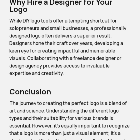
Why Hire a Designer for Your
Logo
While DIY logo tools offer a tempting shortcut for
solopreneurs and small businesses, a professionally
designed logo often delivers a superior result.
Designers hone their craft over years, developing a
keen eye for creating impactful and memorable
visuals. Collaborating with a freelance designer or
design agency provides access to invaluable
expertise and creativity.
Conclusion
The journey to creating the perfect logo is a blend of
art and science. Understanding the different logo
types and their suitability for various brands is
essential. However, it's equally important to recognize
that a logo is more than just a visual element; it's a