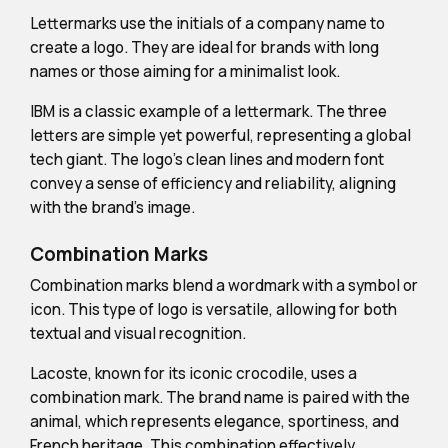
Lettermarks use the initials of a company name to
create a logo. They are ideal for brands with long
names or those aiming for a minimalist look.
IBM is a classic example of a lettermark. The three
letters are simple yet powerful, representing a global
tech giant. The logo's clean lines and modern font
convey a sense of efficiency and reliability, aligning
with the brand's image.
Combination Marks
Combination marks blend a wordmark with a symbol or
icon. This type of logo is versatile, allowing for both
textual and visual recognition.
Lacoste, known for its iconic crocodile, uses a
combination mark. The brand name is paired with the
animal, which represents elegance, sportiness, and
French heritage. This combination effectively