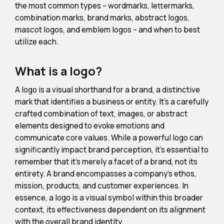
the most common types – wordmarks, lettermarks,
combination marks, brand marks, abstract logos,
mascot logos, and emblem logos – and when to best
utilize each.
What is a logo?
A logo is a visual shorthand for a brand, a distinctive
mark that identifies a business or entity. It's a carefully
crafted combination of text, images, or abstract
elements designed to evoke emotions and
communicate core values. While a powerful logo can
significantly impact brand perception, it's essential to
remember that it's merely a facet of a brand, not its
entirety. A brand encompasses a company's ethos,
mission, products, and customer experiences. In
essence, a logo is a visual symbol within this broader
context, its effectiveness dependent on its alignment
with the overall brand identity.