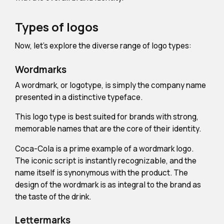
Types of logos
Now, let's explore the diverse range of logo types:
Wordmarks
A wordmark, or logotype, is simply the company name
presented in a distinctive typeface.
This logo type is best suited for brands with strong,
memorable names that are the core of their identity.
Coca-Cola is a prime example of a wordmark logo.
The iconic script is instantly recognizable, and the
name itself is synonymous with the product. The
design of the wordmark is as integral to the brand as
the taste of the drink.
Lettermarks