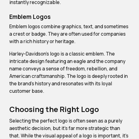
instantly recognizable.
Emblem Logos
Emblem logos combine graphics, text, and sometimes
a crest or badge. They are often used for companies
with a rich history or heritage.
Harley-Davidson's logo is a classic emblem. The
intricate design featuring an eagle and the company
name conveys a sense of freedom, rebellion, and
American craftsmanship. The logo is deeply rooted in
the brand's history and resonates with its loyal
customer base.
Choosing the Right Logo
Selecting the perfect logo is often seen as a purely
aesthetic decision, but it's far more strategic than
that. While the visual appeal of a logo is important, it's