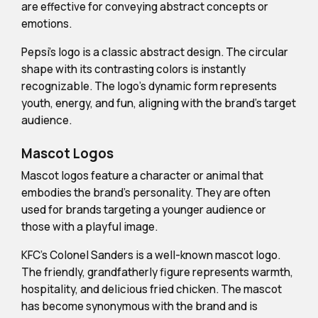
are effective for conveying abstract concepts or
emotions.
Pepsi's logo is a classic abstract design. The circular
shape with its contrasting colors is instantly
recognizable. The logo's dynamic form represents
youth, energy, and fun, aligning with the brand's target
audience.
Mascot Logos
Mascot logos feature a character or animal that
embodies the brand's personality. They are often
used for brands targeting a younger audience or
those with a playful image.
KFC's Colonel Sanders is a well-known mascot logo.
The friendly, grandfatherly figure represents warmth,
hospitality, and delicious fried chicken. The mascot
has become synonymous with the brand and is