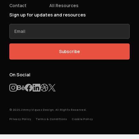
Contact
All Resources
Sign up for updates and resources
On Social
© 2026 Jimmy Viquez Design. All Rights Reserved.
Privacy Policy
Terms & Conditions
Cookie Policy