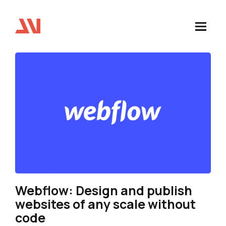
Webflow: Design and publish
websites of any scale without
code