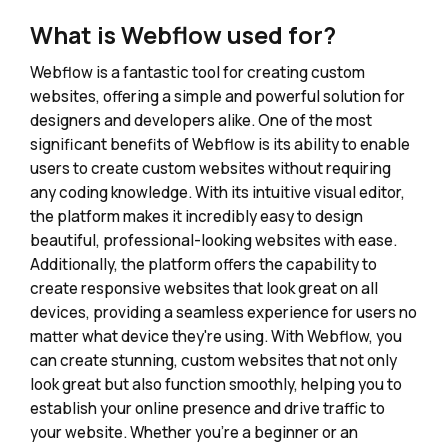
What is Webflow used for?
Webflow is a fantastic tool for creating custom
websites, offering a simple and powerful solution for
designers and developers alike. One of the most
significant benefits of Webflow is its ability to enable
users to create custom websites without requiring
any coding knowledge. With its intuitive visual editor,
the platform makes it incredibly easy to design
beautiful, professional-looking websites with ease.
Additionally, the platform offers the capability to
create responsive websites that look great on all
devices, providing a seamless experience for users no
matter what device they're using. With Webflow, you
can create stunning, custom websites that not only
look great but also function smoothly, helping you to
establish your online presence and drive traffic to
your website. Whether you're a beginner or an