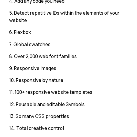
4. Add any code you need
5. Detect repetitive IDs within the elements of your
website
6. Flexbox
7. Global swatches
8. Over 2,000 web font families
9. Responsive images
10. Responsive by nature
11. 100+ responsive website templates
12. Reusable and editable Symbols
13. So many CSS properties
14. Total creative control