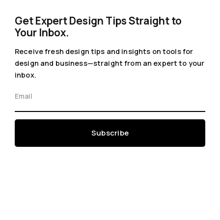
Get Expert Design Tips Straight to
Your Inbox.
Receive fresh design tips and insights on tools for
design and business—straight from an expert to your
inbox.