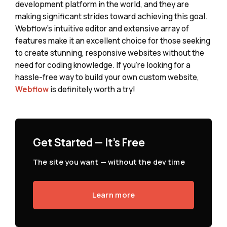
development platform in the world, and they are
making significant strides toward achieving this goal.
Webflow's intuitive editor and extensive array of
features make it an excellent choice for those seeking
to create stunning, responsive websites without the
need for coding knowledge. If you're looking for a
hassle-free way to build your own custom website,
Webflow
is definitely worth a try!
Get Started — It's Free
The site you want — without the dev time
Learn more