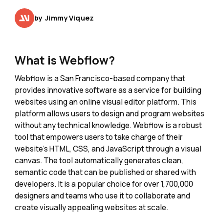
by
Jimmy Viquez
What is Webflow?
Webflow is a San Francisco-based company that
provides innovative software as a service for building
websites using an online visual editor platform. This
platform allows users to design and program websites
without any technical knowledge. Webflow is a robust
tool that empowers users to take charge of their
website's HTML, CSS, and JavaScript through a visual
canvas. The tool automatically generates clean,
semantic code that can be published or shared with
developers. It is a popular choice for over 1,700,000
designers and teams who use it to collaborate and
create visually appealing websites at scale.