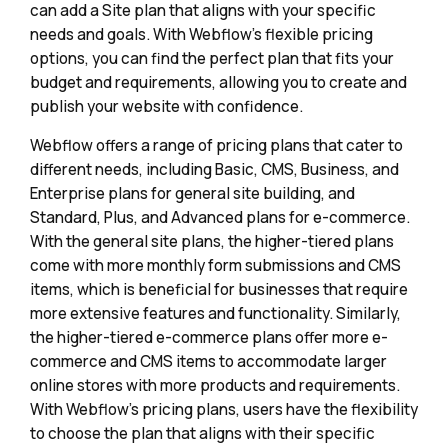
can add a Site plan that aligns with your specific
needs and goals. With Webflow's flexible pricing
options, you can find the perfect plan that fits your
budget and requirements, allowing you to create and
publish your website with confidence.
Webflow offers a range of pricing plans that cater to
different needs, including Basic, CMS, Business, and
Enterprise plans for general site building, and
Standard, Plus, and Advanced plans for e-commerce.
With the general site plans, the higher-tiered plans
come with more monthly form submissions and CMS
items, which is beneficial for businesses that require
more extensive features and functionality. Similarly,
the higher-tiered e-commerce plans offer more e-
commerce and CMS items to accommodate larger
online stores with more products and requirements.
With Webflow's pricing plans, users have the flexibility
to choose the plan that aligns with their specific