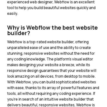
experienced web designer, Webflow is an excellent
tool to help you build beautiful websites quickly and
easily.
Why is Webflow the best website
builder?
Webflow is a top-rated website builder, offering
unparalleled ease of use and the ability to create
stunning, responsive websites without the need for
any coding knowledge. The platform's visual editor
makes designing your website a breeze, while its
responsive design guarantees that your website will
look amazing on all devices, from desktop to mobile.
With Webflow, you can build sophisticated websites
with ease, thanks to its array of powerful features and
tools, all without requiring any coding experience. If
you're in search of an intuitive website builder that
delivers beautiful, responsive websites, Webflow is