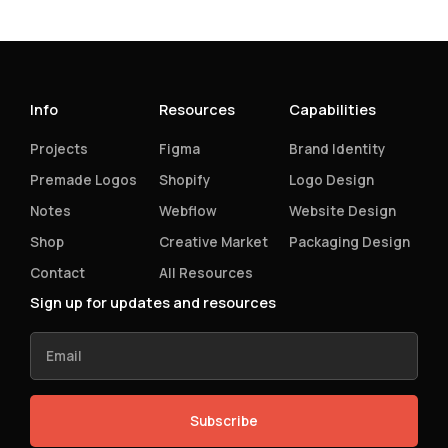
Info
Resources
Capabilities
Projects
Figma
Brand Identity
Premade Logos
Shopify
Logo Design
Notes
Webflow
Website Design
Shop
Creative Market
Packaging Design
Contact
All Resources
Sign up for updates and resources