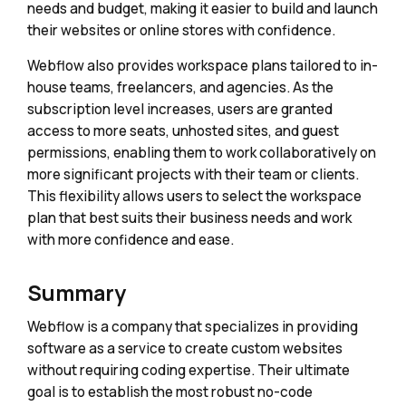
needs and budget, making it easier to build and launch
their websites or online stores with confidence.
Webflow also provides workspace plans tailored to in-
house teams, freelancers, and agencies. As the
subscription level increases, users are granted
access to more seats, unhosted sites, and guest
permissions, enabling them to work collaboratively on
more significant projects with their team or clients.
This flexibility allows users to select the workspace
plan that best suits their business needs and work
with more confidence and ease.
Summary
Webflow is a company that specializes in providing
software as a service to create custom websites
without requiring coding expertise. Their ultimate
goal is to establish the most robust no-code