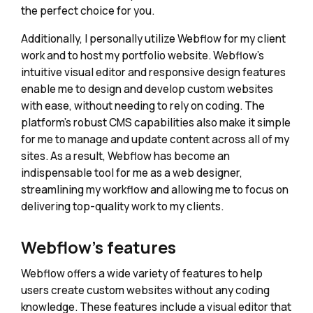
the perfect choice for you.
Additionally, I personally utilize Webflow for my client
work and to host my portfolio website. Webflow's
intuitive visual editor and responsive design features
enable me to design and develop custom websites
with ease, without needing to rely on coding. The
platform's robust CMS capabilities also make it simple
for me to manage and update content across all of my
sites. As a result, Webflow has become an
indispensable tool for me as a web designer,
streamlining my workflow and allowing me to focus on
delivering top-quality work to my clients.
Webflow's features
Webflow offers a wide variety of features to help
users create custom websites without any coding
knowledge. These features include a visual editor that