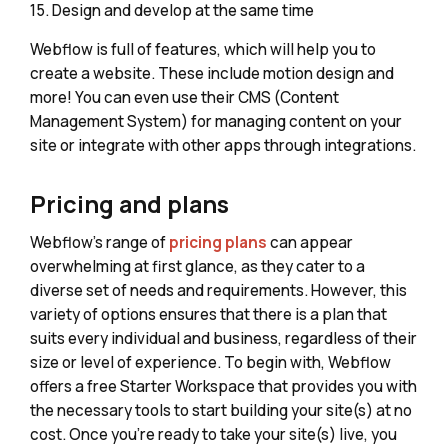
15. Design and develop at the same time
Webflow is full of features, which will help you to
create a website. These include motion design and
more! You can even use their CMS (Content
Management System) for managing content on your
site or integrate with other apps through integrations.
Pricing and plans
Webflow's range of
pricing plans
can appear
overwhelming at first glance, as they cater to a
diverse set of needs and requirements. However, this
variety of options ensures that there is a plan that
suits every individual and business, regardless of their
size or level of experience. To begin with, Webflow
offers a free Starter Workspace that provides you with
the necessary tools to start building your site(s) at no
cost. Once you're ready to take your site(s) live, you