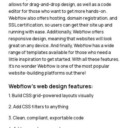
allows for drag-and-drop design, as well as a code
editor for those who want to get more hands-on.
Webflow also offers hosting, domain registration, and
SSL certification, so users can get their site up and
running with ease. Additionally, Webflow offers
responsive design, meaning that websites will look
great on any device. And finally, Webflow has a wide
range of templates available for those who need a
little inspiration to get started. With all these features,
it's no wonder Webflow is one of the most popular
website-building platforms out there!
Webflow's web design features:
1. Build CSS grid–powered layouts visually
2. Add CSS filters to anything
3. Clean, compliant, exportable code